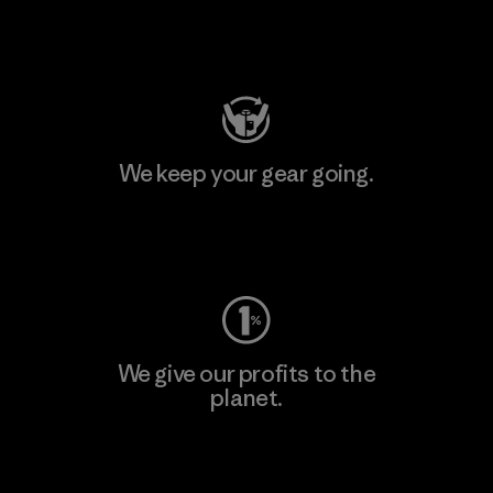
Visit Patagonia Action Works
We keep your gear going.
Visit Worn Wear
We give our profits to the
planet.
Read Our Commitment