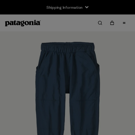
Shipping Information