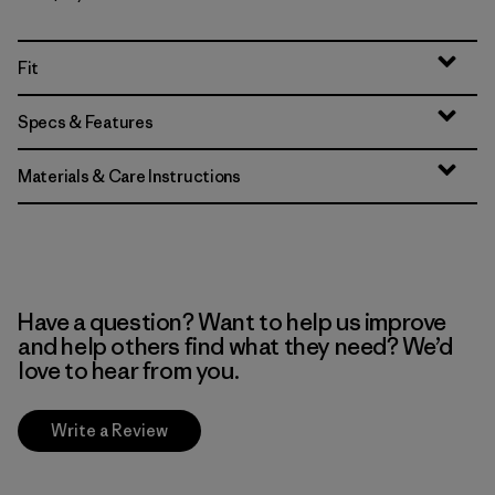
Fit
Specs & Features
Materials & Care Instructions
Have a question? Want to help us improve
and help others find what they need? We’d
love to hear from you.
Write a Review