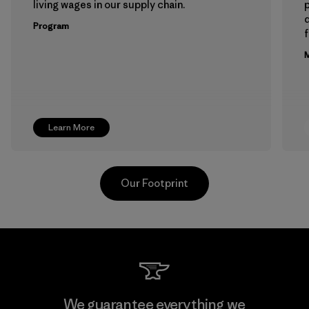
living wages in our supply chain.
p
Program
f
M
Learn More
Our Footprint
Hirdaramani Industries (Pvt)
We guarantee everything we