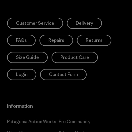
Customer Service
Delivery
FAQs
Repairs
Returns
Size Guide
Product Care
Login
Contact Form
Information
Patagonia Action Works
Pro Community