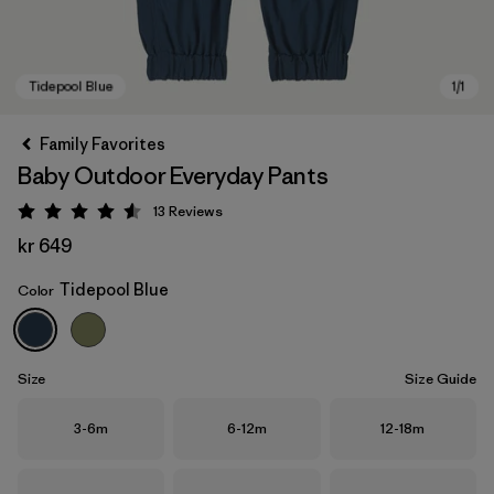
Family Favorites
Baby Outdoor Everyday Pants
13
Reviews
Rating: 4.5 / 5
kr 649
Tidepool Blue
Color
Tidepool Blue
Size
Size Guide
Size
Size
Size
3-6m
6-12m
12-18m