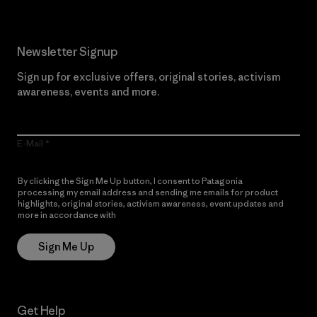
Newsletter Signup
Sign up for exclusive offers, original stories, activism
awareness, events and more.
E-Mail
By clicking the Sign Me Up button, I consent to Patagonia
processing my email address and sending me emails for product
highlights, original stories, activism awareness, event updates and
more in accordance with
Patagonia’s Privacy Notice
Sign Me Up
Get Help