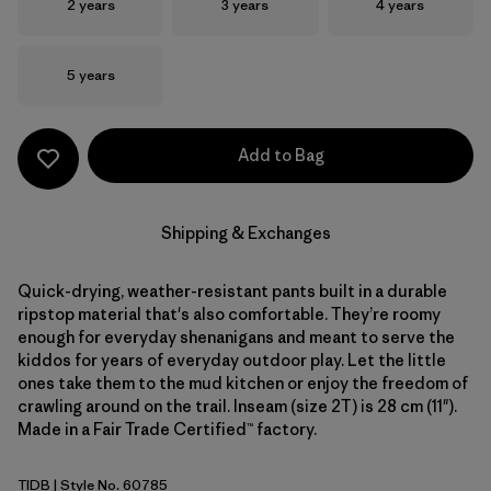
Size
Size
Size
2 years
3 years
4 years
Size
5 years
Add to Bag
Shipping & Exchanges
Quick-drying, weather-resistant pants built in a durable
ripstop material that's also comfortable. They’re roomy
enough for everyday shenanigans and meant to serve the
kiddos for years of everyday outdoor play. Let the little
ones take them to the mud kitchen or enjoy the freedom of
crawling around on the trail. Inseam (size 2T) is 28 cm (11").
Made in a Fair Trade Certified™ factory.
TIDB
| Style No. 60785
Tidepool Blue