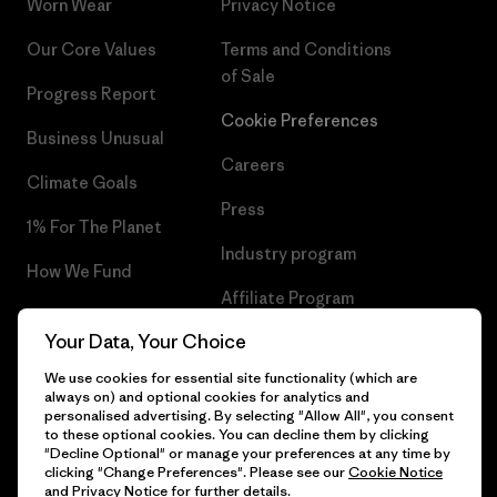
Worn Wear
Privacy Notice
Our Core Values
Terms and Conditions
of Sale
Progress Report
Cookie Preferences
Business Unusual
Careers
Climate Goals
Press
1% For The Planet
Industry program
How We Fund
Affiliate Program
Gift Cards
Your Data, Your Choice
Patagonia Sweden Sitemap
Find a Store
We use cookies for essential site functionality (which are
always on) and optional cookies for analytics and
personalised advertising. By selecting "Allow All", you consent
to these optional cookies. You can decline them by clicking
"Decline Optional" or manage your preferences at any time by
© 2026 Patagonia, Inc. All Rights Reserved.
clicking "Change Preferences". Please see our
Cookie Notice
and
Privacy Notice
for further details.