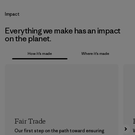
Impact
Everything we make has an impact
on the planet.
How it’s made
Where it’s made
Fair Trade
Our first step on the path toward ensuring