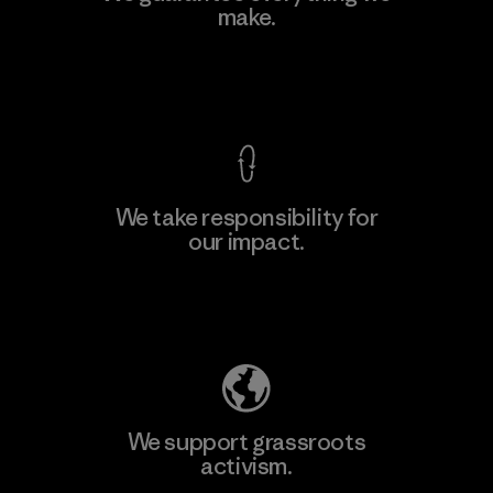
Ltd. - Kuruwita
make.
M
Factory
View Ironclad Guarantee
We take responsibility for
our impact.
Learn More
Explore Our Footprint
We support grassroots
activism.