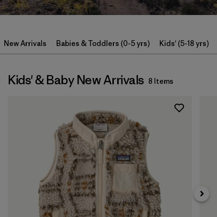
New Arrivals
Babies & Toddlers (0-5 yrs)
Kids' (5-18 yrs)
Kids' & Baby New Arrivals
8 Items