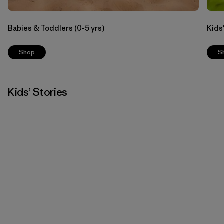
Babies & Toddlers (0-5 yrs)
Kids'
Shop
S
Kids’ Stories