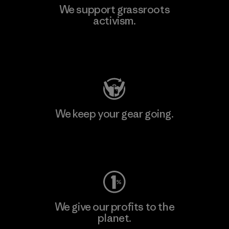
We support grassroots
activism.
Visit Patagonia Action Works
We keep your gear going.
Visit Worn Wear
We give our profits to the
planet.