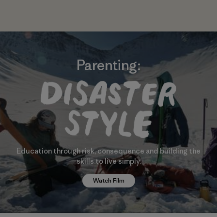
Parenting:
Education through risk, consequence and building the
skills to live simply.
Watch Film