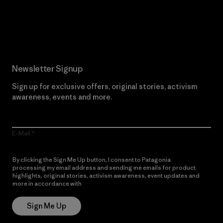
Read Our Commitment
Newsletter Signup
Sign up for exclusive offers, original stories, activism
awareness, events and more.
E-Mail
By clicking the Sign Me Up button, I consent to Patagonia
processing my email address and sending me emails for product
highlights, original stories, activism awareness, event updates and
more in accordance with
Patagonia’s Privacy Notice
Sign Me Up