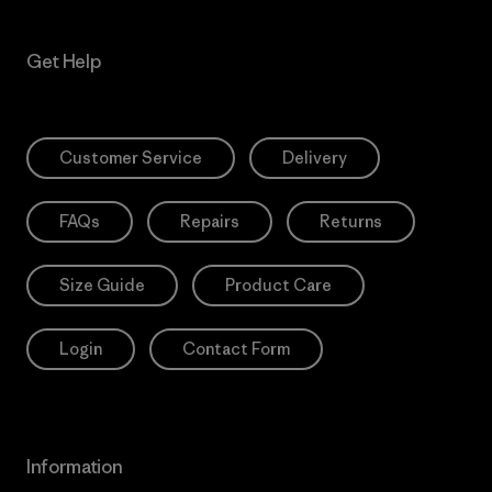
Get Help
Customer Service
Delivery
FAQs
Repairs
Returns
Size Guide
Product Care
Login
Contact Form
Information