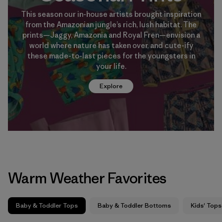
This season our in-house artists brought inspiration
from the Amazonian jungle’s rich, lush habitat. The
prints—Jaggy, Amazonia and Royal Fren—envision a
world where nature has taken over, and cute-ify
these made-to-last pieces for the youngsters in
your life.
Explore
Warm Weather Favorites
Baby & Toddler Tops
Baby & Toddler Bottoms
Kids' Tops