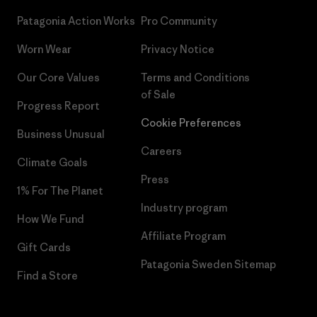
Patagonia Action Works
Pro Community
Worn Wear
Privacy Notice
Our Core Values
Terms and Conditions
of Sale
Progress Report
Cookie Preferences
Business Unusual
Careers
Climate Goals
Press
1% For The Planet
Industry program
How We Fund
Affiliate Program
Gift Cards
Patagonia Sweden Sitemap
Find a Store