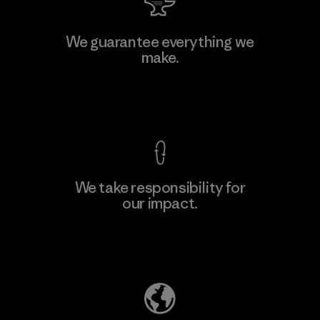
We guarantee everything we
make.
View Ironclad Guarantee
We take responsibility for
our impact.
Explore Our Footprint