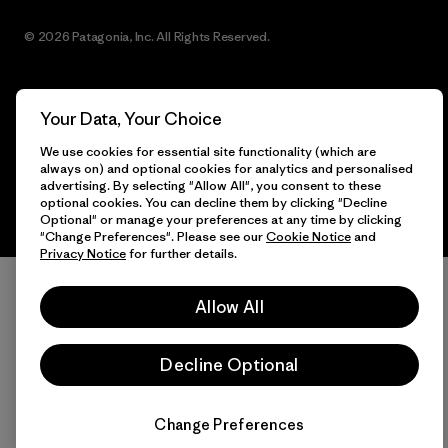
© 2026 Patagonia, Inc. All Rights Reserved.
Your Data, Your Choice
English
We use cookies for essential site functionality (which are
always on) and optional cookies for analytics and personalised
advertising. By selecting "Allow All", you consent to these
optional cookies. You can decline them by clicking "Decline
Optional" or manage your preferences at any time by clicking
"Change Preferences". Please see our
Cookie Notice
and
Privacy Notice
for further details.
Allow All
Decline Optional
Change Preferences