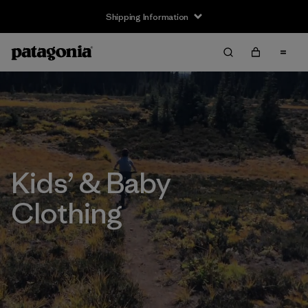
Shipping Information
Kids’ & Baby
Clothing