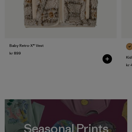
Baby Retro-X® Vest
kr 899
Kid
kr 
Seasonal Prints