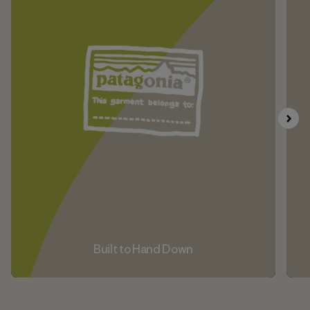
Built to Hand Down