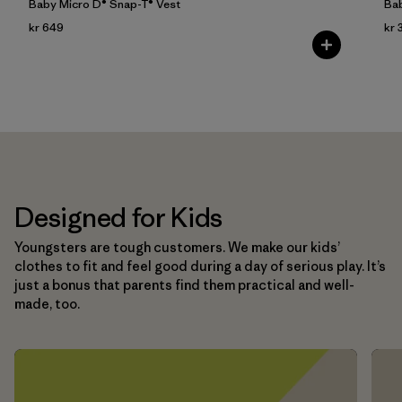
Baby Micro D® Snap-T® Vest
Bab
kr 649
kr 
Designed for Kids
Youngsters are tough customers. We make our kids’
clothes to fit and feel good during a day of serious play. It’s
just a bonus that parents find them practical and well-
made, too.