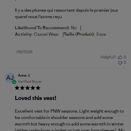
Il y a des plumes qui ressortent depuis le premier jour
quand nous l'avons reçu
|
Likelihood To Recommend:
No
|
Activity:
Casual Wear
Taille (produit):
3 ans
Published
06/15/26
Helpful?
0
date
0
Anna J.
AJ
Verified Buyer
Loved this vest!
Excellent vest for PNW seasons. Light weight enough to
be comfortable in shoulder seasons and add some
warmth but heavy enough to add some warmth in winter
(either under/over a jacket or just over long sleeves). My