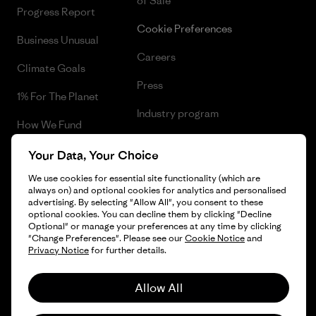
of Sale
Progress Report
Cookie Preferences
Business Unusual
Careers
Climate Goals
Press
1% For The Planet
Industry program
How We Fund
Affiliate Program
Gift Cards
Your Data, Your Choice
Patagonia Sweden Sitemap
We use cookies for essential site functionality (which are
Find a Store
always on) and optional cookies for analytics and personalised
advertising. By selecting "Allow All", you consent to these
optional cookies. You can decline them by clicking "Decline
Optional" or manage your preferences at any time by clicking
"Change Preferences". Please see our
Cookie Notice
and
© 2026 Patagonia, Inc. All Rights Reserved.
Privacy Notice
for further details.
Allow All
English