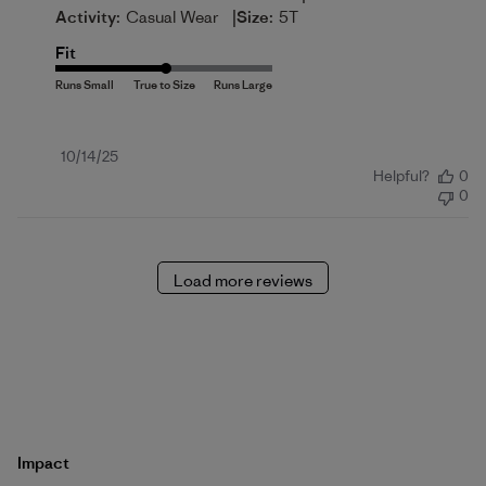
|
Activity:
Casual Wear
Size:
5T
Fit
Published
10/14/25
Helpful?
0
date
0
Load more reviews
Impact