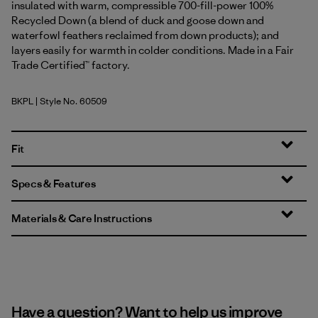
insulated with warm, compressible 700-fill-power 100%
Recycled Down (a blend of duck and goose down and
waterfowl feathers reclaimed from down products); and
layers easily for warmth in colder conditions. Made in a Fair
Trade Certified™ factory.
BKPL
| Style No. 60509
Brisk Purple
Fit
Specs & Features
Materials & Care Instructions
Have a question? Want to help us improve