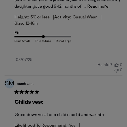
daughter got a good 9-12 months of ...
Read more
|
|
Height:
5'0 or less
Activity:
Casual Wear
Size:
12-18m
Fit
Published
08/07/25
Helpful?
0
date
0
SM
sandra m.
Childs vest
Great down vest for a child nice fit and warmth
|
Likelihood To Recommend:
Yes