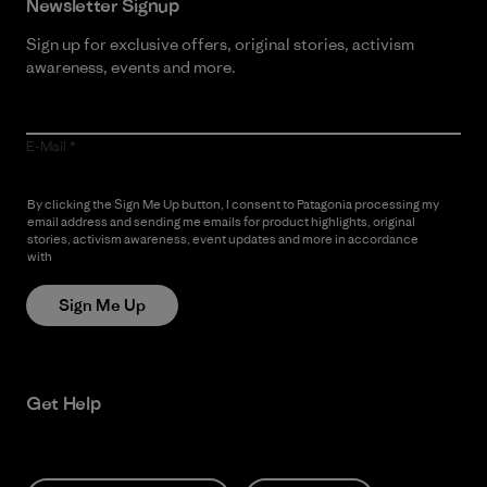
Newsletter Signup
Sign up for exclusive offers, original stories, activism
awareness, events and more.
E-Mail
By clicking the Sign Me Up button, I consent to Patagonia processing my
email address and sending me emails for product highlights, original
stories, activism awareness, event updates and more in accordance
with
Patagonia’s Privacy Notice
Sign Me Up
Get Help