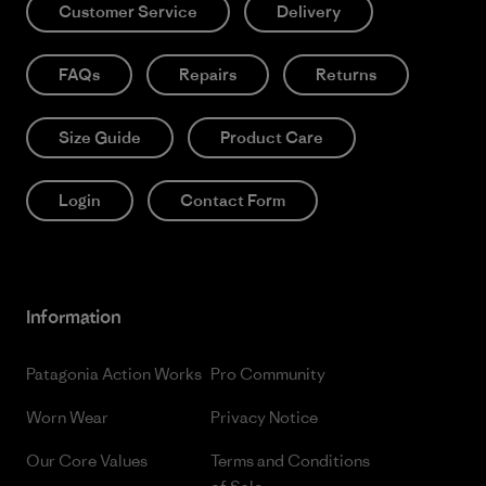
Customer Service
Delivery
FAQs
Repairs
Returns
Size Guide
Product Care
Login
Contact Form
Information
Patagonia Action Works
Pro Community
Worn Wear
Privacy Notice
Our Core Values
Terms and Conditions