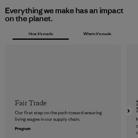
Everything we make has an impact
on the planet.
How it’s made
Where it’s made
Fair Trade
Our first step on the path toward ensuring
living wages in our supply chain.
N
d
Program
c