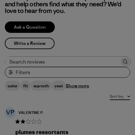
and help others find what they need? We’d
love to hear from you.
Ask a Question
Write a Review
Search reviews
Filters
Show more
color
fit
warmth
vest
Sort by
:
VP
VALENTINE P.
plumes ressortants