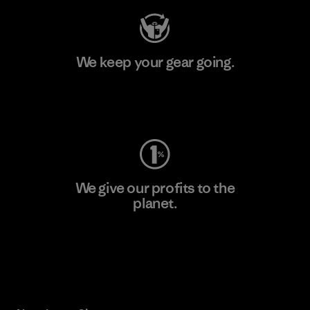
We keep your gear going.
Visit Worn Wear
We give our profits to the
planet.
Read Our Commitment