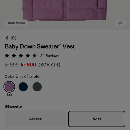
{0}
Baby Down Sweater™ Vest
24
Reviews
Rating: 4.5 / 5
kr 999
kr 699
(30% Off)
Brisk Purple
Color
Brisk Purple
Sale
Silhouette
Jacket
Vest