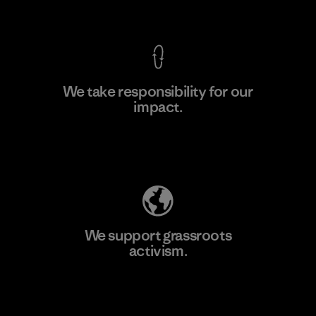
View Ironclad Guarantee
We take responsibility for our
impact.
Learn More
Explore Our Footprint
We support grassroots
activism.
Visit Patagonia Action Works