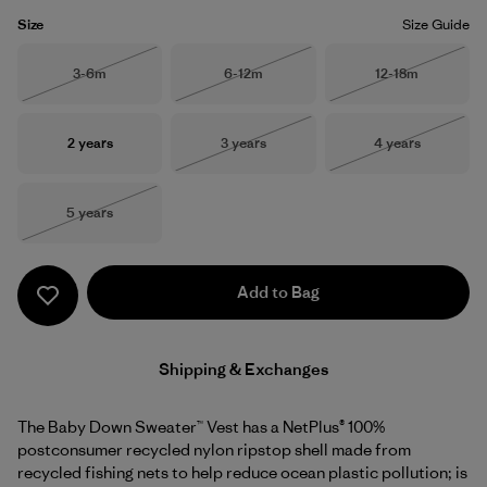
Size
Size Guide
Size
Size
Size
3-6m
6-12m
12-18m
Out of Stock
Out of Stock
Out of Stock
Size
Size
Size
2 years
3 years
4 years
Out of Stock
Out of Stock
Size
5 years
Out of Stock
Add to Bag
Shipping & Exchanges
The Baby Down Sweater™ Vest has a NetPlus® 100%
postconsumer recycled nylon ripstop shell made from
recycled fishing nets to help reduce ocean plastic pollution; is