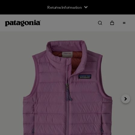
Returns Information
Next