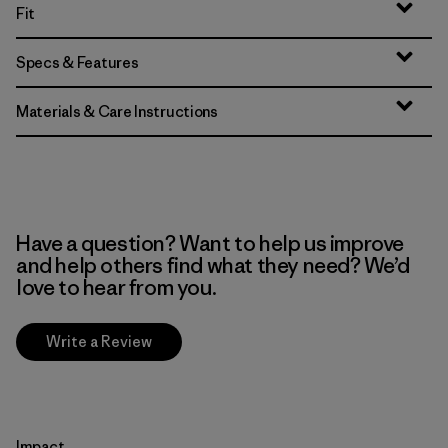
Fit
Specs & Features
Materials & Care Instructions
Have a question? Want to help us improve
and help others find what they need? We’d
love to hear from you.
Write a Review
Impact