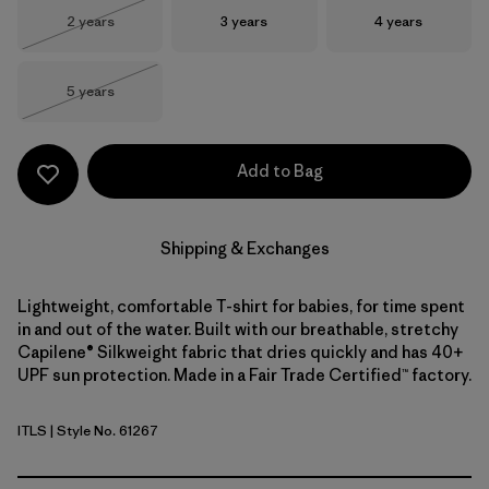
Size
Size
Size
2 years
3 years
4 years
Out of Stock
Size
5 years
Out of Stock
Add to Bag
Shipping & Exchanges
Lightweight, comfortable T-shirt for babies, for time spent
in and out of the water. Built with our breathable, stretchy
Capilene® Silkweight fabric that dries quickly and has 40+
UPF sun protection. Made in a Fair Trade Certified™ factory.
ITLS
| Style No. 61267
Island Turtle: Shore Blue