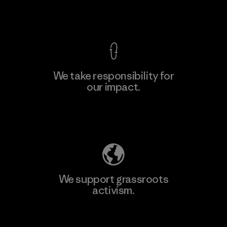
View Ironclad Guarantee
We take responsibility for
our impact.
Learn More
Explore Our Footprint
We support grassroots
activism.
Visit Patagonia Action Works