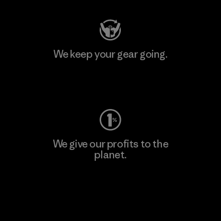
We keep your gear going.
Visit Worn Wear
We give our profits to the
planet.
Read Our Commitment