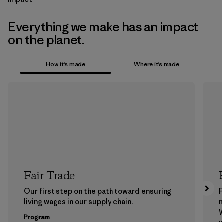
Everything we make has an impact
on the planet.
How it’s made
Where it’s made
Fair Trade
Our first step on the path toward ensuring
P
living wages in our supply chain.
m
W
Program