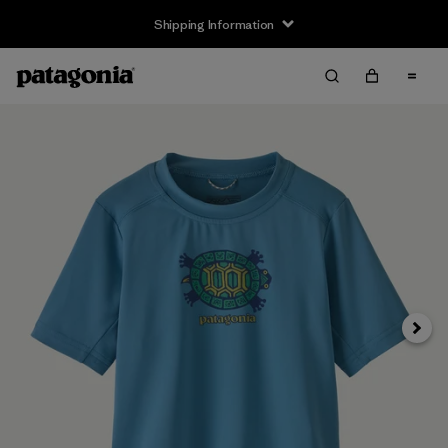
Shipping Information
Next