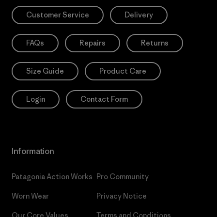
Customer Service
Delivery
FAQs
Repairs
Returns
Size Guide
Product Care
Login
Contact Form
Information
Patagonia Action Works
Pro Community
Worn Wear
Privacy Notice
Our Core Values
Terms and Conditions