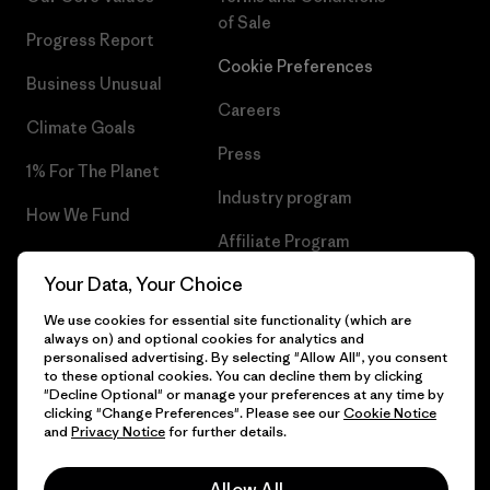
of Sale
Progress Report
Cookie Preferences
Business Unusual
Careers
Climate Goals
Press
1% For The Planet
Industry program
How We Fund
Affiliate Program
Gift Cards
Your Data, Your Choice
Patagonia Sweden Sitemap
Find a Store
We use cookies for essential site functionality (which are
always on) and optional cookies for analytics and
personalised advertising. By selecting "Allow All", you consent
to these optional cookies. You can decline them by clicking
"Decline Optional" or manage your preferences at any time by
© 2026 Patagonia, Inc. All Rights Reserved.
clicking "Change Preferences". Please see our
Cookie Notice
and
Privacy Notice
for further details.