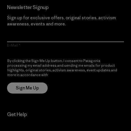
Newsletter Signup
Sign up for exclusive offers, original stories, activism
awareness, events and more.
E-Mail
By clicking the Sign Me Up button, I consent to Patagonia
processing my email address and sending me emails for product
highlights, original stories, activism awareness, event updates and
more in accordance with
Patagonia’s Privacy Notice
Sign Me Up
Get Help