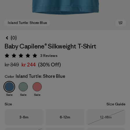
{0}
Baby Capilene® Silkweight T-Shirt
3
Reviews
Rating: 5 / 5
kr 349
kr 244
(30% Off)
Island Turtle: Shore Blue
Color
Island Turtle: Shore Blue
Sale
Sale
Sale
Size
Size Guide
Size
Size
Size
3-6m
6-12m
12-18m
Out of Stock