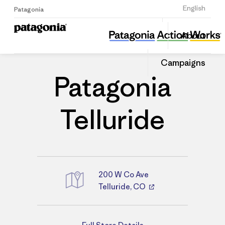
Sign Up
English
Patagonia
Patagonia Telluride
Share
About
this
Home
Stores
Share
Patago
on
Store
Campaigns
Linked
Patagonia
Telluride
200 W Co Ave
Telluride, CO
Directions