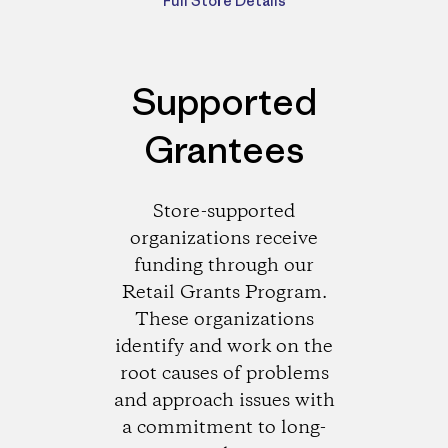
Full Store Details
Supported
Grantees
Store-supported
organizations receive
funding through our
Retail Grants Program.
These organizations
identify and work on the
root causes of problems
and approach issues with
a commitment to long-