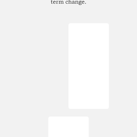
term change.
Loading...