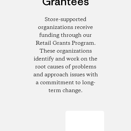
Grantees
Store-supported
organizations receive
funding through our
Retail Grants Program.
These organizations
identify and work on the
root causes of problems
and approach issues with
a commitment to long-
term change.