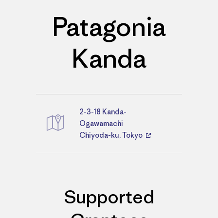
Patagonia
Kanda
2-3-18 Kanda-
Directions
Ogawamachi
Chiyoda-ku, Tokyo
Supported