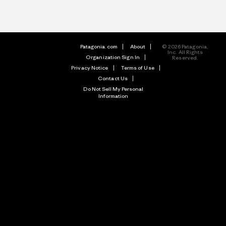
Patagonia.com
About
© 2026 Patagonia,
Inc. All Rights
Organization Sign In
Reserved.
Privacy Notice
Terms of Use
Contact Us
Do Not Sell My Personal
Information