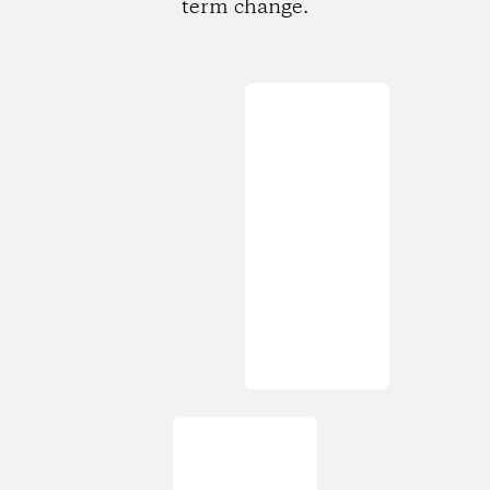
term change.
Loading...