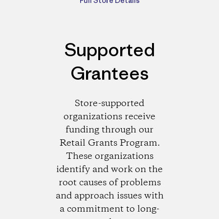
Full Store Details
Supported
Grantees
Store-supported
organizations receive
funding through our
Retail Grants Program.
These organizations
identify and work on the
root causes of problems
and approach issues with
a commitment to long-