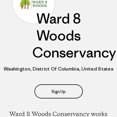
Ward 8
Woods
Conservancy
Washington, District Of Columbia, United States
Sign Up
Ward 8 Woods Conservancy works