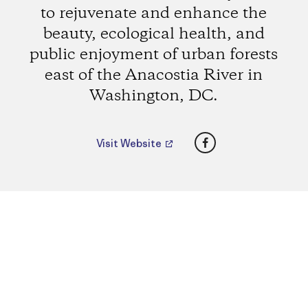
to rejuvenate and enhance the
beauty, ecological health, and
public enjoyment of urban forests
east of the Anacostia River in
Washington, DC.
Facebook
Visit Website