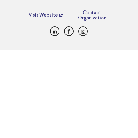
Contact
Visit Website
Organization
LinkedIn
Facebook
Instagram