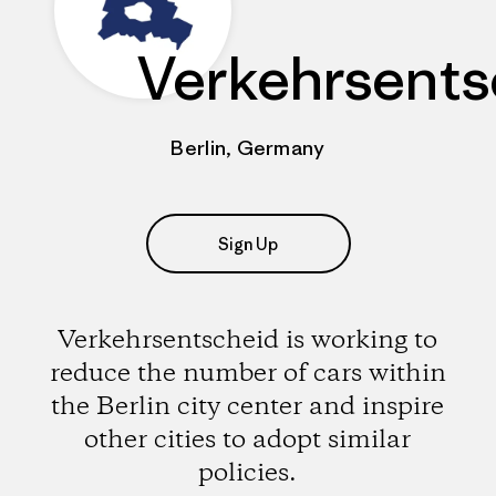
Verkehrsents
Berlin, Germany
Sign Up
Verkehrsentscheid is working to
reduce the number of cars within
the Berlin city center and inspire
other cities to adopt similar
policies.