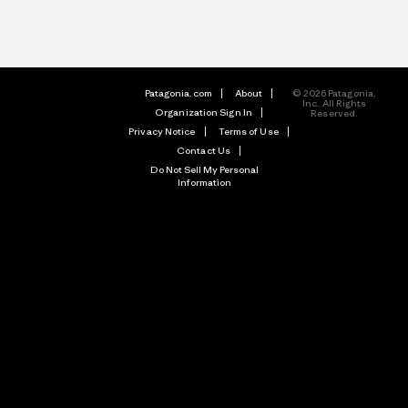
Patagonia.com
About
© 2026 Patagonia,
Inc. All Rights
Organization Sign In
Reserved.
Privacy Notice
Terms of Use
Contact Us
Do Not Sell My Personal
Information