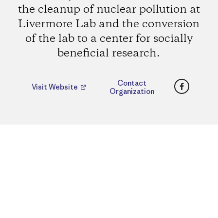
the cleanup of nuclear pollution at
Livermore Lab and the conversion
of the lab to a center for socially
beneficial research.
Faceboo
Contact
Visit Website
Organization