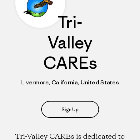
Tri-
Valley
CAREs
Livermore, California, United States
Sign Up
Tri-Valley CAREs is dedicated to