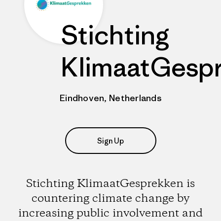
Stichting
KlimaatGesp
Eindhoven, Netherlands
Sign Up
Stichting KlimaatGesprekken is
countering climate change by
increasing public involvement and