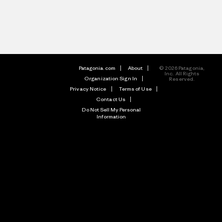
Patagonia.com
About
© 2026 Patagonia,
Inc. All Rights
Organization Sign In
Reserved.
Privacy Notice
Terms of Use
Contact Us
Do Not Sell My Personal
Information