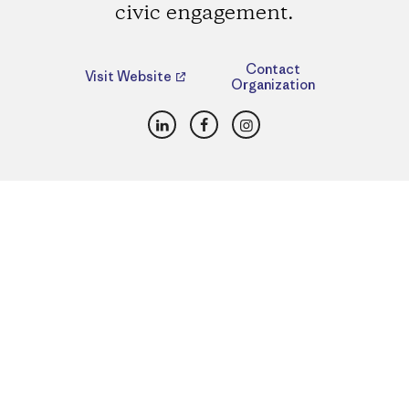
civic engagement.
Contact
Visit Website
Organization
LinkedIn
Facebook
Instagram