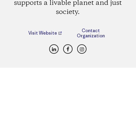
supports a livable planet and just
society.
Contact
Visit Website
Organization
LinkedIn
Facebook
Instagram