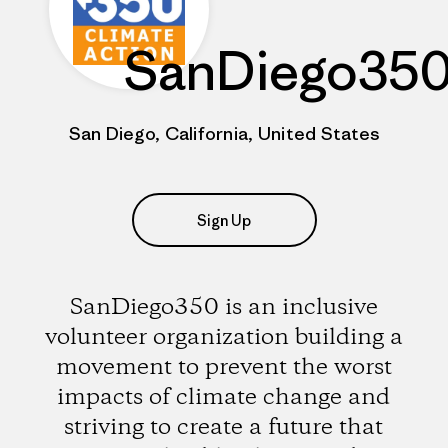
SanDiego35
San Diego, California, United States
Sign Up
SanDiego350 is an inclusive
volunteer organization building a
movement to prevent the worst
impacts of climate change and
striving to create a future that