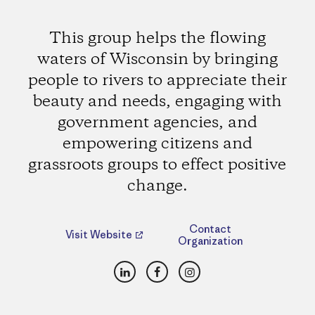
This group helps the flowing
waters of Wisconsin by bringing
people to rivers to appreciate their
beauty and needs, engaging with
government agencies, and
empowering citizens and
grassroots groups to effect positive
change.
Contact
Visit Website
Organization
LinkedIn
Facebook
Instagram