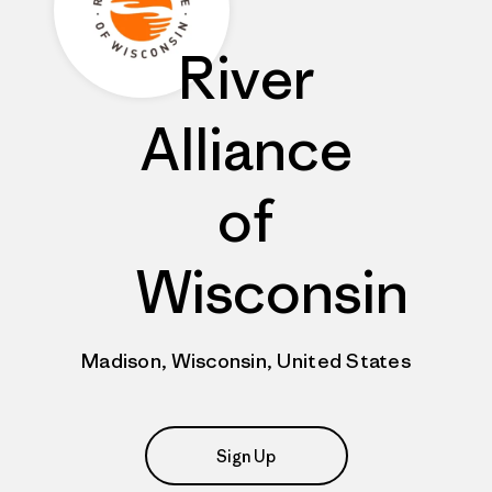
River
Alliance
of
Wisconsin
Madison, Wisconsin, United States
Sign Up