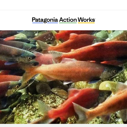
Pearl Riverkeeper