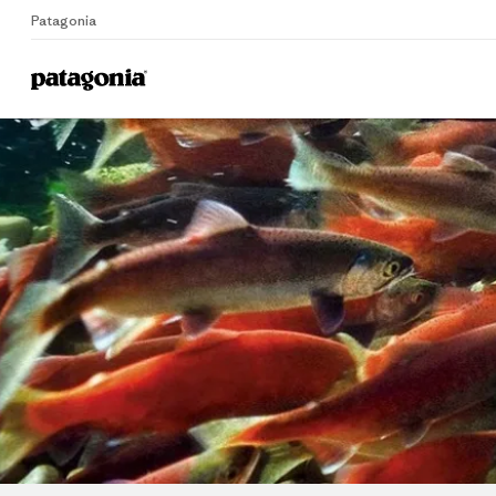
Patagonia
Home