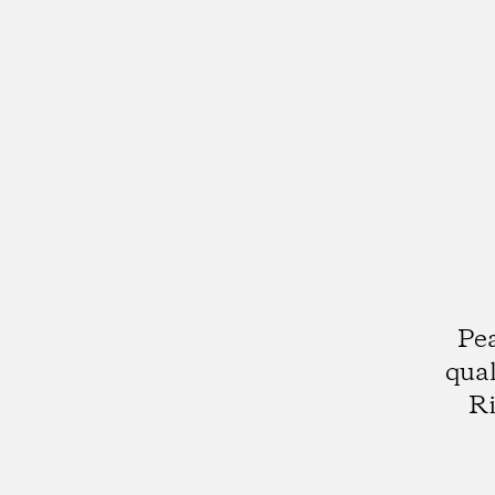
Pea
qual
Ri