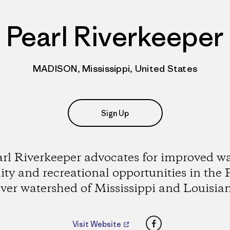
Pearl Riverkeeper
MADISON, Mississippi, United States
Sign Up
rl Riverkeeper advocates for improved w
ity and recreational opportunities in the 
ver watershed of Mississippi and Louisia
Facebook
Visit Website