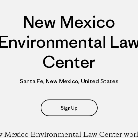
New Mexico
Environmental La
Center
Santa Fe, New Mexico, United States
Sign Up
 Mexico Environmental Law Center work