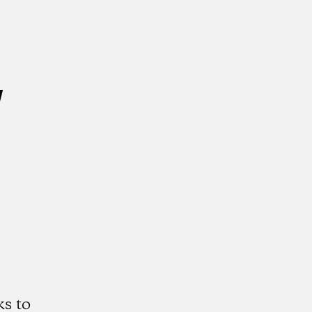
w
s to