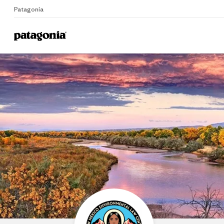
Patagonia
Home