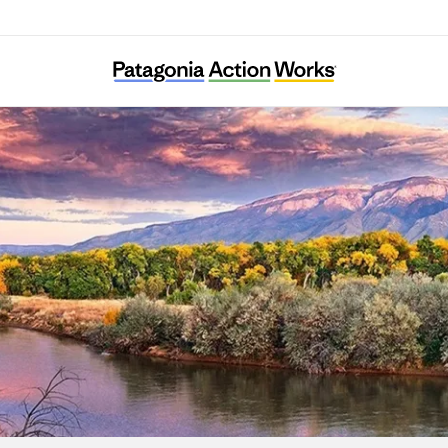
New Mexico Environmental Law Center