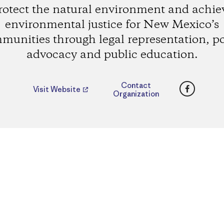
rotect the natural environment and achie
environmental justice for New Mexico’s
munities through legal representation, po
advocacy and public education.
Faceboo
Contact
Visit Website
Organization