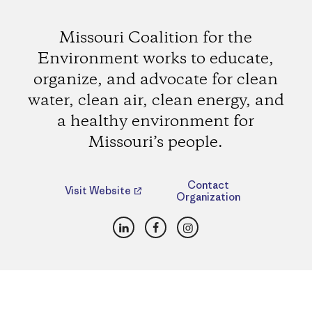
Missouri Coalition for the
Environment works to educate,
organize, and advocate for clean
water, clean air, clean energy, and
a healthy environment for
Missouri’s people.
Contact
Visit Website
Organization
LinkedIn
Facebook
Instagram