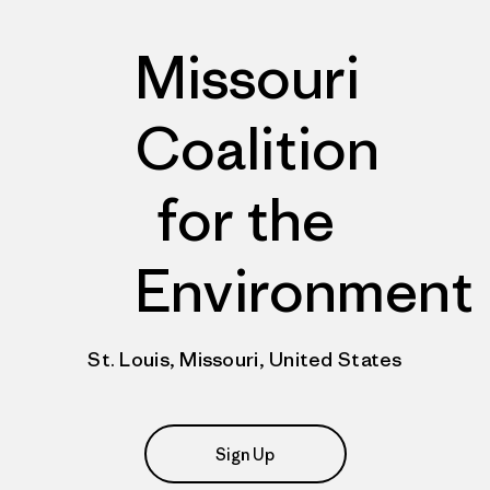
Missouri
Coalition
for the
Environment
St. Louis, Missouri, United States
Sign Up