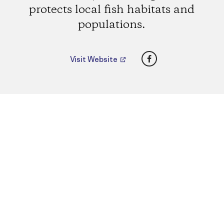
protects local fish habitats and
populations.
Facebook
Visit Website