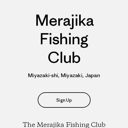
Merajika
Fishing
Club
Miyazaki-shi, Miyazaki, Japan
Sign Up
The Merajika Fishing Club