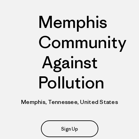
Memphis
Community
Against
Pollution
Memphis, Tennessee, United States
Sign Up