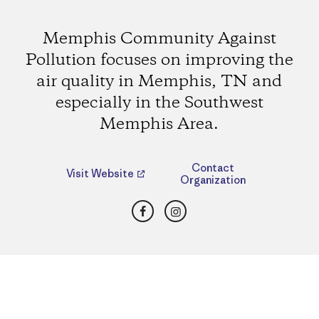
Memphis Community Against
Pollution focuses on improving the
air quality in Memphis, TN and
especially in the Southwest
Memphis Area.
Contact
Visit Website
Organization
Facebook
Instagram