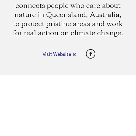
connects people who care about
nature in Queensland, Australia,
to protect pristine areas and work
for real action on climate change.
Facebook
Visit Website