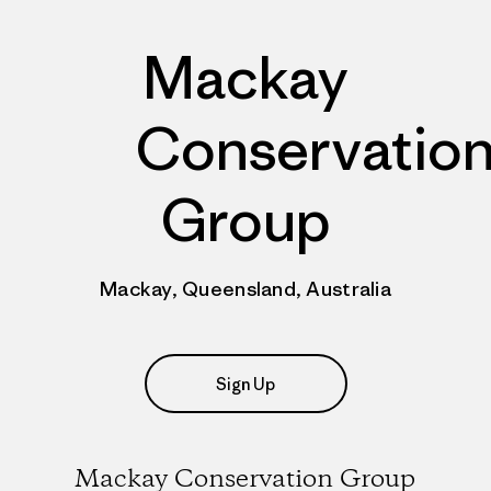
Mackay
Conservatio
Group
Mackay, Queensland, Australia
Sign Up
Mackay Conservation Group