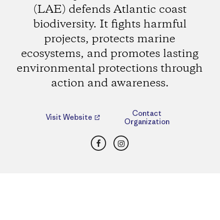
(LAE) defends Atlantic coast
biodiversity. It fights harmful
projects, protects marine
ecosystems, and promotes lasting
environmental protections through
action and awareness.
Contact
Visit Website
Organization
Facebook
Instagram