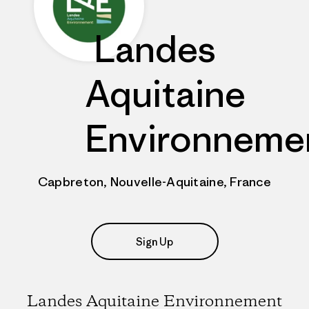
Landes
Aquitaine
Environneme
Capbreton, Nouvelle-Aquitaine, France
Sign Up
Landes Aquitaine Environnement