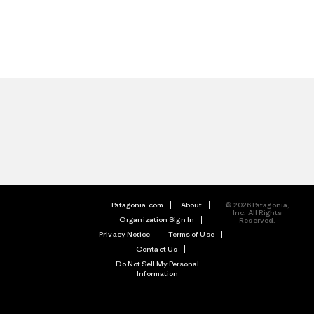
Patagonia.com
About
© 2026 Patagonia,
Inc. All Rights
Organization Sign In
Reserved.
Privacy Notice
Terms of Use
Contact Us
Do Not Sell My Personal
Information