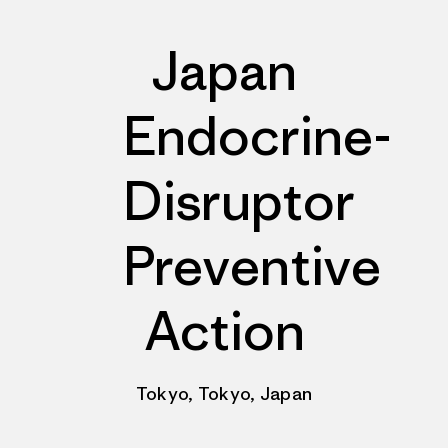
Japan
Endocrine-
Disruptor
Preventive
Action
Tokyo, Tokyo, Japan