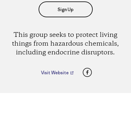
Sign Up
This group seeks to protect living
things from hazardous chemicals,
including endocrine disruptors.
Facebook
Visit Website