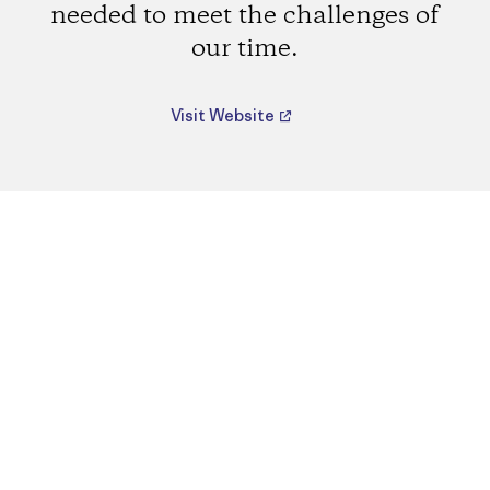
needed to meet the challenges of
our time.
Visit Website