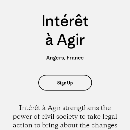
Intérêt
à Agir
Angers, France
Sign Up
Intérêt à Agir strengthens the
power of civil society to take legal
action to bring about the changes