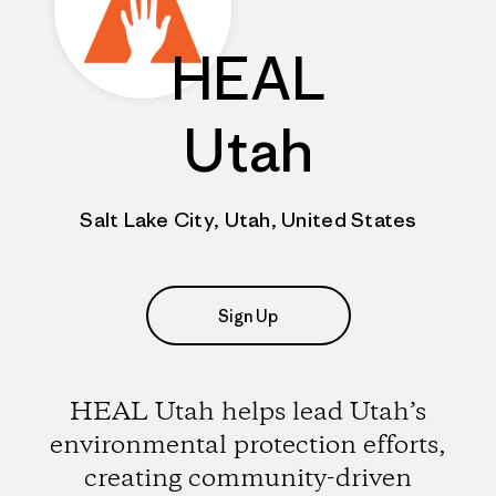
HEAL
Utah
Salt Lake City, Utah, United States
Sign Up
HEAL Utah helps lead Utah’s
environmental protection efforts,
creating community-driven