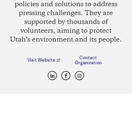
policies and solutions to address
pressing challenges. They are
supported by thousands of
volunteers, aiming to protect
Utah’s environment and its people.
Contact
Visit Website
Organization
LinkedIn
Facebook
Instagram