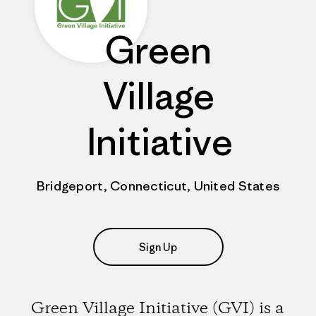
Green
Village
Initiative
Bridgeport, Connecticut, United States
Sign Up
Green Village Initiative (GVI) is a