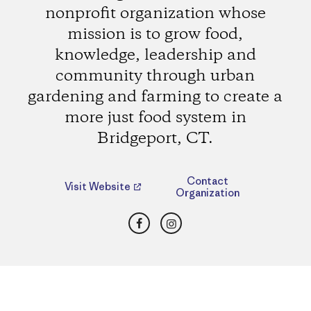
nonprofit organization whose
mission is to grow food,
knowledge, leadership and
community through urban
gardening and farming to create a
more just food system in
Bridgeport, CT.
Contact
Visit Website
Organization
Facebook
Instagram