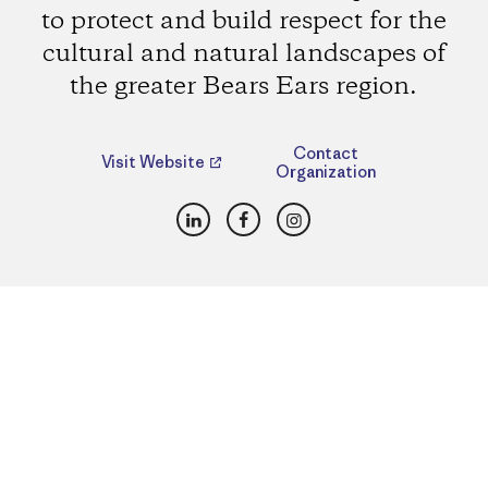
to protect and build respect for the
cultural and natural landscapes of
the greater Bears Ears region.
Contact
Visit Website
Organization
LinkedIn
Facebook
Instagram