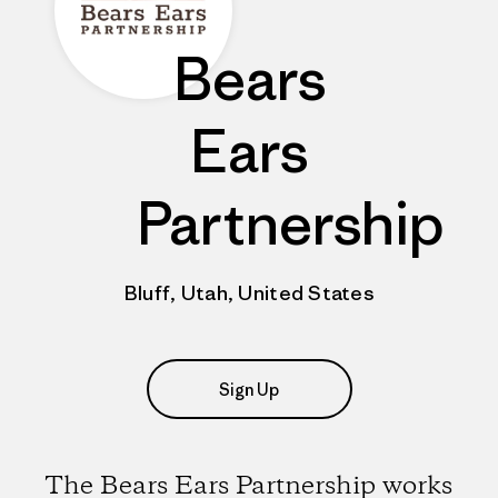
Bears
Ears
Partnership
Bluff, Utah, United States
Sign Up
The Bears Ears Partnership works