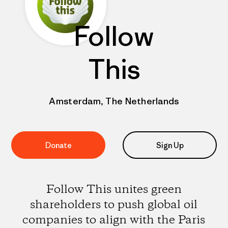
Follow
This
Amsterdam, The Netherlands
Donate
Sign Up
Follow This unites green
shareholders to push global oil
companies to align with the Paris