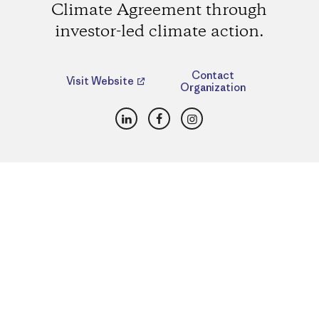
Climate Agreement through
investor-led climate action.
Contact
Visit Website
Organization
LinkedIn
Facebook
Instagram