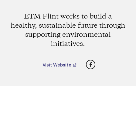
ETM Flint works to build a
healthy, sustainable future through
supporting environmental
initiatives.
Facebook
Visit Website