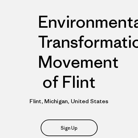
Environmenta
Transformati
Movement
of Flint
Flint, Michigan, United States
Sign Up