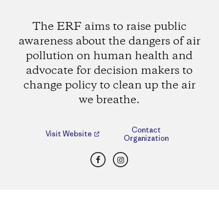
The ERF aims to raise public
awareness about the dangers of air
pollution on human health and
advocate for decision makers to
change policy to clean up the air
we breathe.
Contact
Visit Website
Organization
Facebook
Instagram