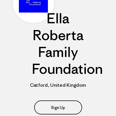
Ella
Roberta
Family
Foundation
Catford, United Kingdom
Sign Up