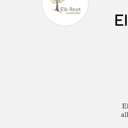
E
E
al