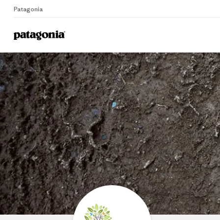
Patagonia
Home