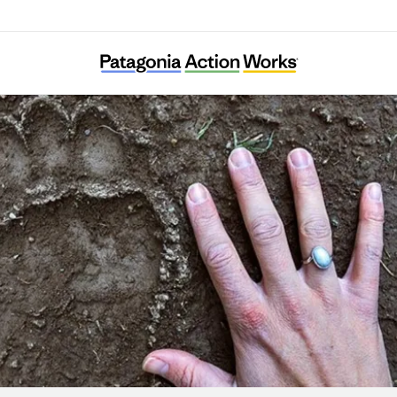
Elk Root Conservation Farm Society