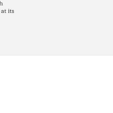
gh
at its
gram