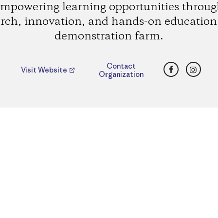
mpowering learning opportunities throu
rch, innovation, and hands-on education 
demonstration farm.
Facebook
Insta
Contact
Visit Website
Organization