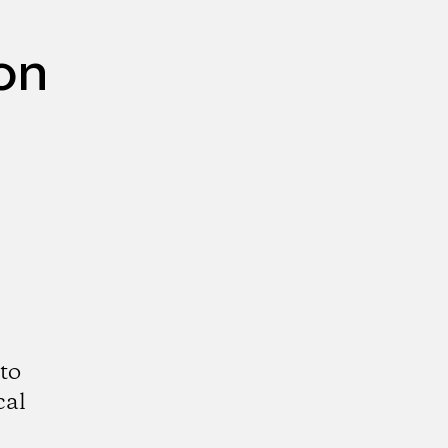
on
to
cal