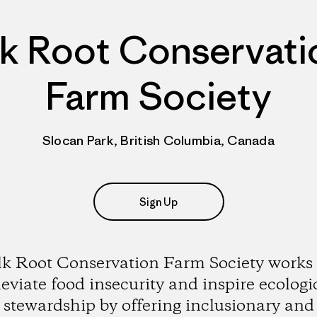
lk Root Conservati
Farm Society
Slocan Park, British Columbia, Canada
Sign Up
lk Root Conservation Farm Society works 
leviate food insecurity and inspire ecologi
stewardship by offering inclusionary and