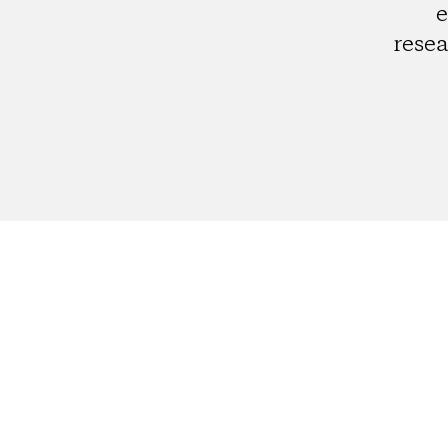
e
resea