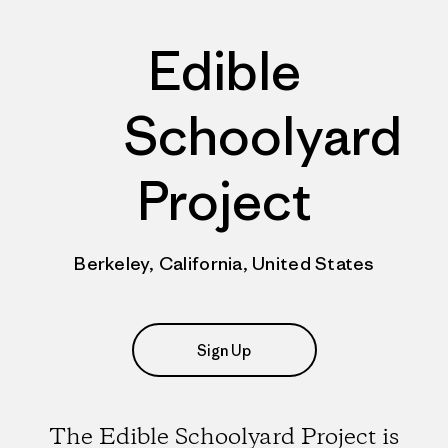
Edible
Schoolyard
Project
Berkeley, California, United States
Sign Up
The Edible Schoolyard Project is