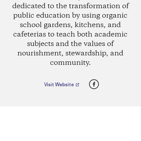
dedicated to the transformation of
public education by using organic
school gardens, kitchens, and
cafeterias to teach both academic
subjects and the values of
nourishment, stewardship, and
community.
Facebook
Visit Website