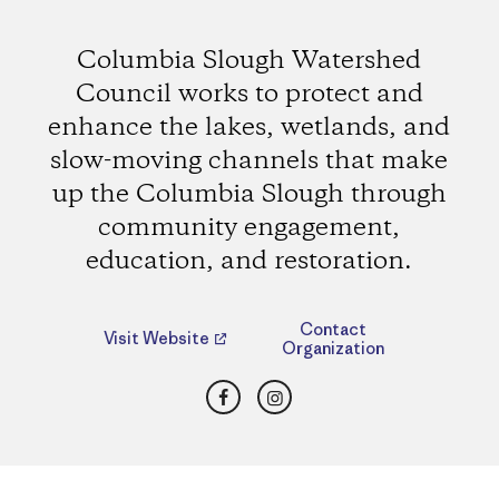
Columbia Slough Watershed
Council works to protect and
enhance the lakes, wetlands, and
slow-moving channels that make
up the Columbia Slough through
community engagement,
education, and restoration.
Contact
Visit Website
Organization
Facebook
Instagram