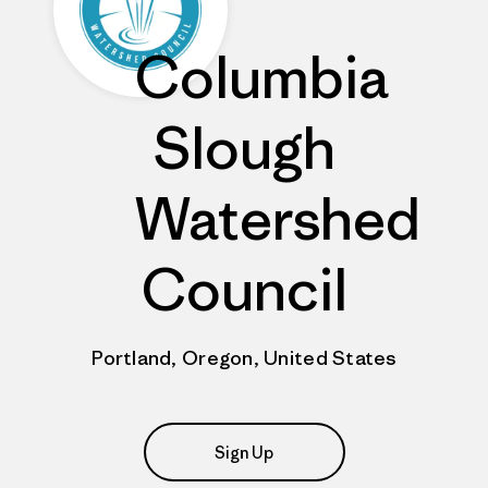
Columbia
Slough
Watershed
Council
Portland, Oregon, United States
Sign Up