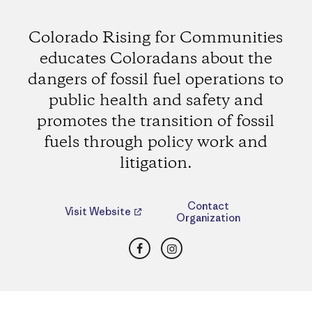
Colorado Rising for Communities
educates Coloradans about the
dangers of fossil fuel operations to
public health and safety and
promotes the transition of fossil
fuels through policy work and
litigation.
Contact
Visit Website
Organization
Facebook
Instagram