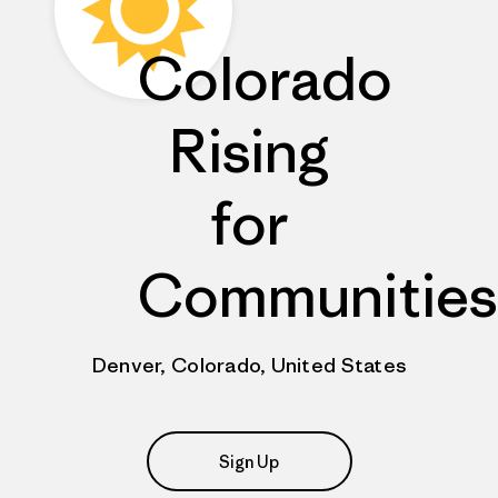
Colorado
Rising
for
Communities
Denver, Colorado, United States
Sign Up