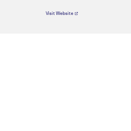
Visit Website