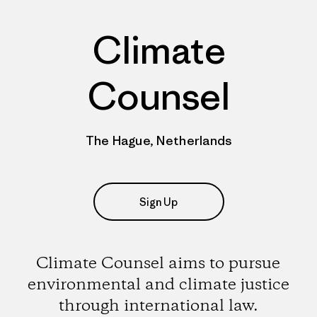
Climate
Counsel
The Hague, Netherlands
Sign Up
Climate Counsel aims to pursue
environmental and climate justice
through international law.