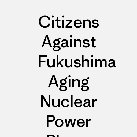
Citizens
Against
Fukushima
Aging
Nuclear
Power