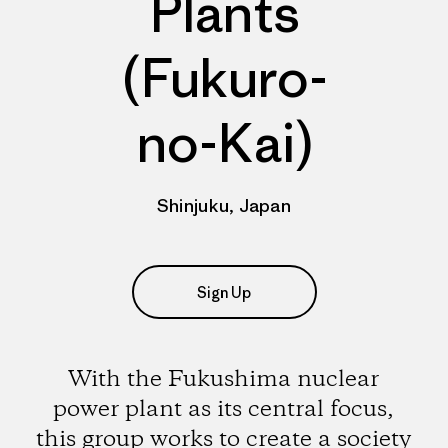
Plants
(Fukuro-
no-Kai)
Shinjuku, Japan
Sign Up
With the Fukushima nuclear
power plant as its central focus,
this group works to create a society