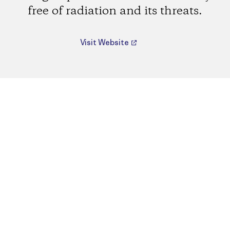
free of radiation and its threats.
Visit Website