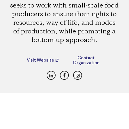
seeks to work with small-scale food
producers to ensure their rights to
resources, way of life, and modes
of production, while promoting a
bottom-up approach.
Contact
Visit Website
Organization
LinkedIn
Facebook
Instagram