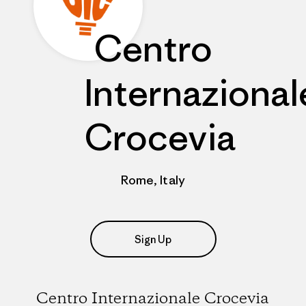
Centro
Internazional
Crocevia
Rome, Italy
Sign Up
Centro Internazionale Crocevia