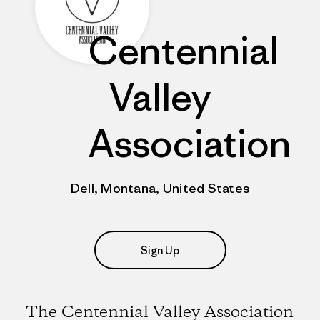
Centennial
Valley
Association
Dell, Montana, United States
Sign Up
The Centennial Valley Association