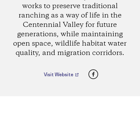
works to preserve traditional
ranching as a way of life in the
Centennial Valley for future
generations, while maintaining
open space, wildlife habitat water
quality, and migration corridors.
Facebook
Visit Website