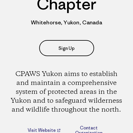
Chapter
Whitehorse, Yukon, Canada
Sign Up
CPAWS Yukon aims to establish
and maintain a comprehensive
system of protected areas in the
Yukon and to safeguard wilderness
and wildlife throughout the north.
Contact
Visit Website
Organization