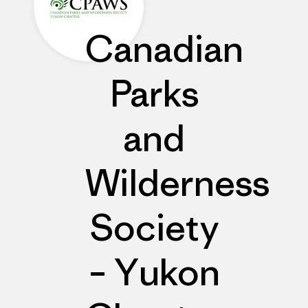
Canadian
Parks
and
Wilderness
Society
– Yukon