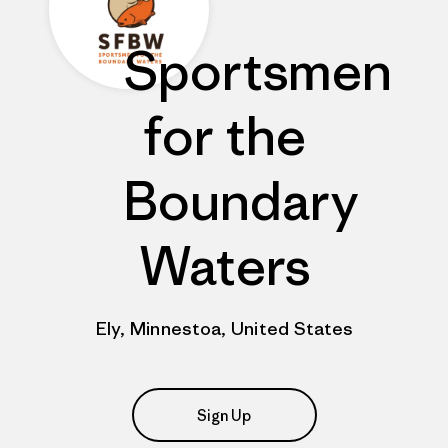
Sportsmen
for the
Boundary
Waters
Ely, Minnestoa, United States
Sign Up