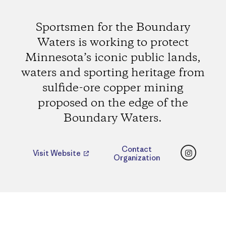
Sportsmen for the Boundary
Waters is working to protect
Minnesota’s iconic public lands,
waters and sporting heritage from
sulfide-ore copper mining
proposed on the edge of the
Boundary Waters.
Instagr
Contact
Visit Website
Organization