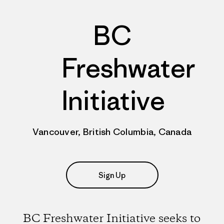
BC
Freshwater
Initiative
Vancouver, British Columbia, Canada
Sign Up
BC Freshwater Initiative seeks to