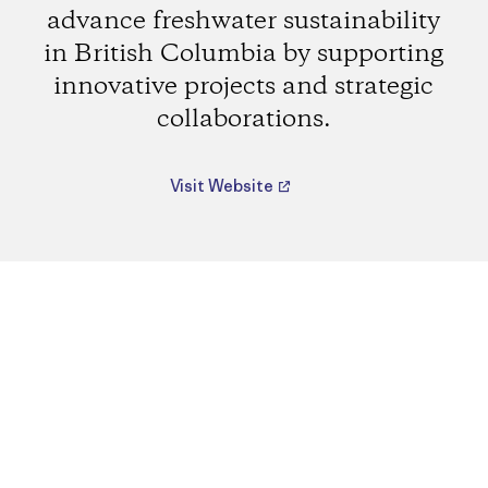
advance freshwater sustainability
in British Columbia by supporting
innovative projects and strategic
collaborations.
Visit Website