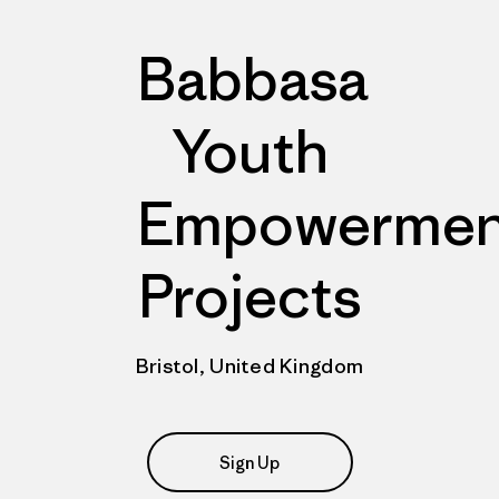
Babbasa
Youth
Empowermen
Projects
Bristol, United Kingdom
Sign Up