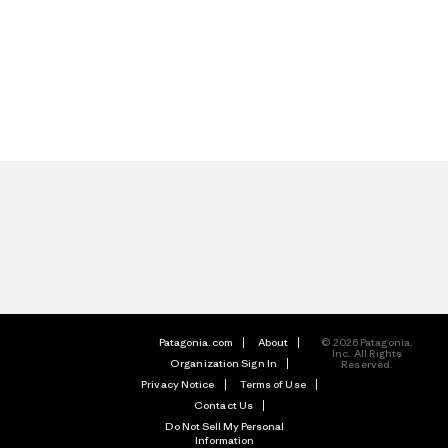
Patagonia.com
About
© 2026 Patagonia,
Inc. All Rights
Organization Sign In
Reserved.
Privacy Notice
Terms of Use
Contact Us
Do Not Sell My Personal
Information