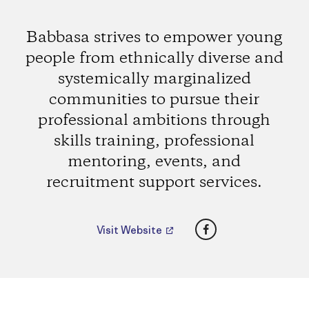
Babbasa strives to empower young
people from ethnically diverse and
systemically marginalized
communities to pursue their
professional ambitions through
skills training, professional
mentoring, events, and
recruitment support services.
Facebook
Visit Website