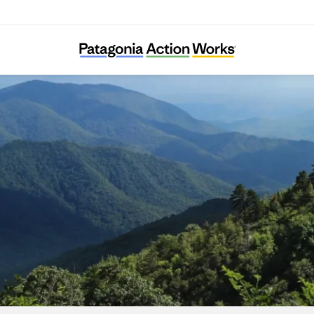
Appalachian Citizens’ Law Center