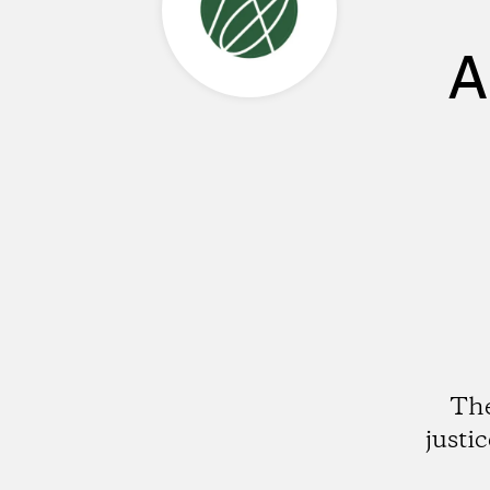
A
The
justi