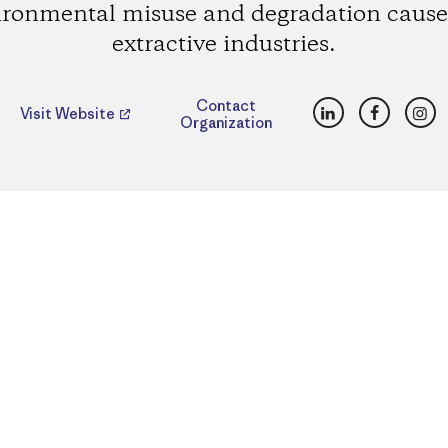
ironmental misuse and degradation cause
extractive industries.
LinkedIn
Faceboo
Ins
Contact
Visit Website
Organization