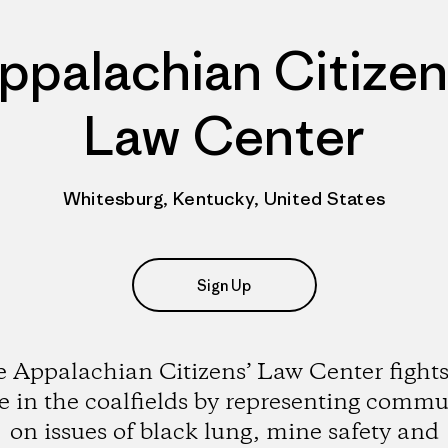
ppalachian Citizen
Law Center
Whitesburg, Kentucky, United States
Sign Up
 Appalachian Citizens’ Law Center fights
ce in the coalfields by representing commu
on issues of black lung, mine safety and