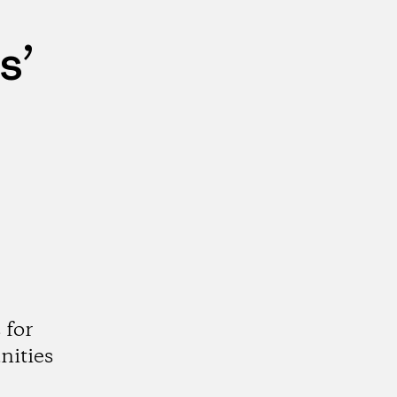
s’
 for
nities