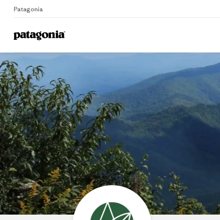
Patagonia
Home