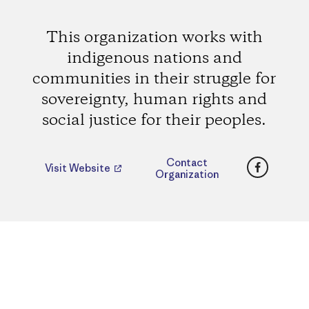
This organization works with
indigenous nations and
communities in their struggle for
sovereignty, human rights and
social justice for their peoples.
Faceboo
Contact
Visit Website
Organization