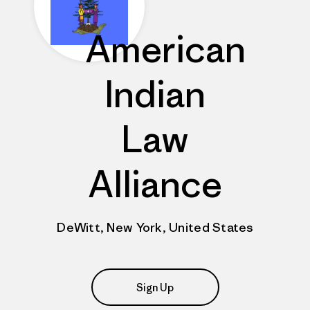
American
Indian
Law
Alliance
DeWitt, New York, United States
Sign Up