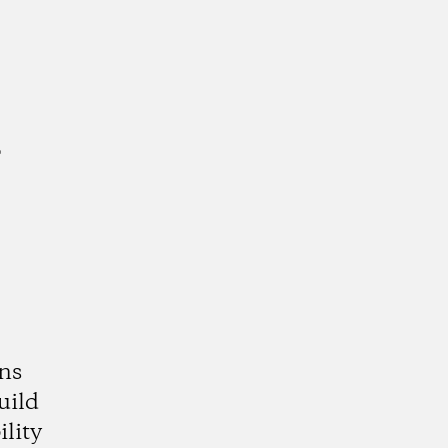
a
ns
uild
lity