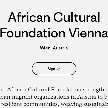
African Cultural
Foundation Vienn
Wien, Austria
Sign Up
he African Cultural Foundation strengthe
ican migrant organizations in Austria to b
-resilient communities, weaving sustainabi