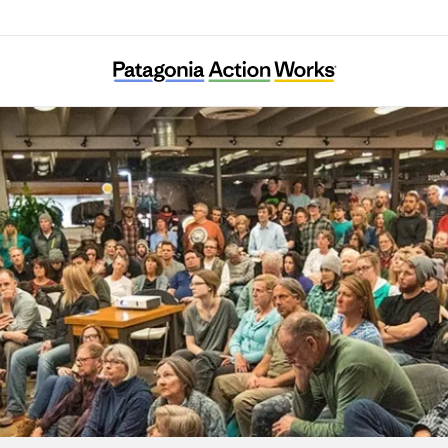
African Cultural Foundation Vienna