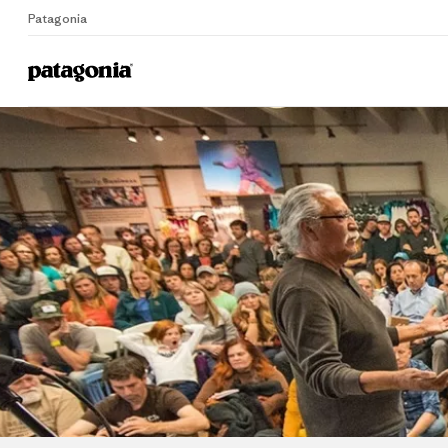
Patagonia
Home