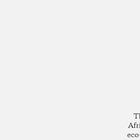
T
Afr
eco