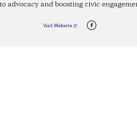
to advocacy and boosting civic engageme
Facebook
Visit Website