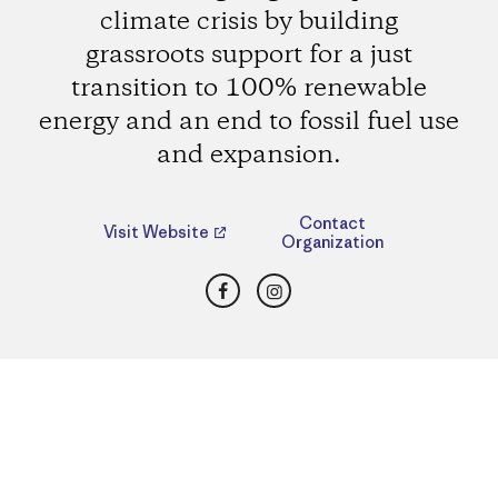
climate crisis by building
grassroots support for a just
transition to 100% renewable
energy and an end to fossil fuel use
and expansion.
Contact
Visit Website
Organization
Facebook
Instagram