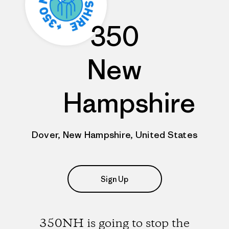
350
New
Hampshire
Dover, New Hampshire, United States
Sign Up
350NH is going to stop the