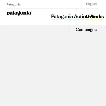
Sign Up
English
Patagonia
About
Campaigns