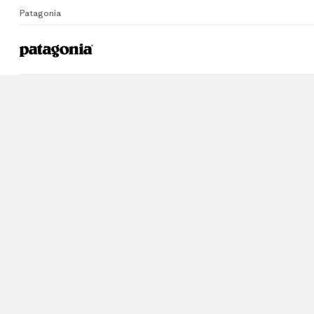
Patagonia