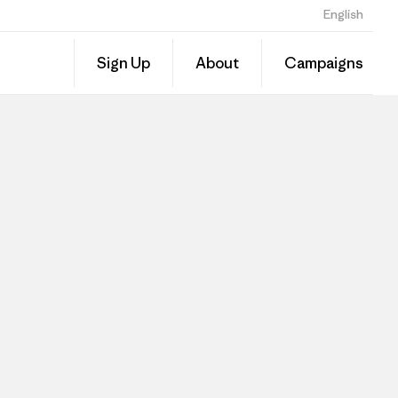
English
Sign Up
About
Campaigns