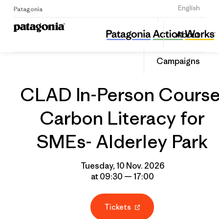
Sign Up
English
Patagonia
CLAD In-Person Course: Carbon Literacy for SMEs- Alderley Park
Share
About
this
Home
Grantee
Share
Event
on
Campaigns
Linked
CLAD In-Person Course
Carbon Literacy for
SMEs- Alderley Park
Tuesday, 10 Nov. 2026
at 09:30 — 17:00
Tickets