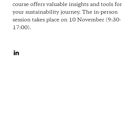
course offers valuable insights and tools for
o
your sustainability journey. The in-person
session takes place on 10 November (9:30-
n
17:00).
s
S
h
a
r
e
o
n
L
i