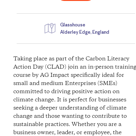
Glasshouse
Alderley Edge, England
D
i
Taking place as part of the Carbon Literacy
Action Day (CLAD) join an in-person trainin
r
course by AG Impact specifically ideal for
small and medium Enterprises (SMEs)
e
committed to driving positive action on
c
climate change. It is perfect for businesses
seeking a deeper understanding of climate
t
change and those wanting to contribute to
sustainable practices. Whether you are a
i
business owner, leader, or employee, the