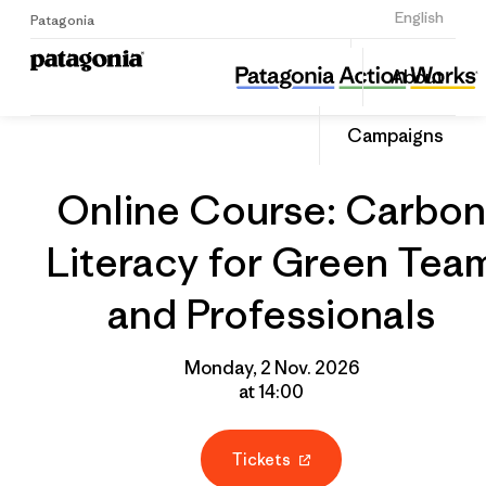
Sign Up
English
Patagonia
Online Course: Carbon Literacy for Green Team and Professionals
Share
About
this
Home
Grantee
Share
Event
on
Campaigns
Linked
Online Course: Carbon
Literacy for Green Tea
and Professionals
Monday, 2 Nov. 2026
at 14:00
Tickets