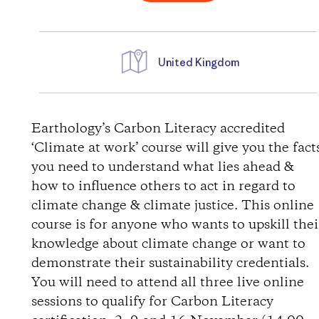
United Kingdom
D
i
Earthology’s Carbon Literacy accredited
‘Climate at work’ course will give you the fact
r
you need to understand what lies ahead &
how to influence others to act in regard to
e
climate change & climate justice. This online
course is for anyone who wants to upskill thei
c
knowledge about climate change or want to
t
demonstrate their sustainability credentials.
You will need to attend all three live online
i
sessions to qualify for Carbon Literacy