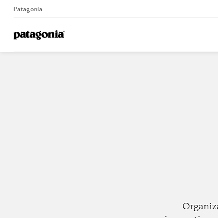
Patagonia
Home
Dealers
Organiz