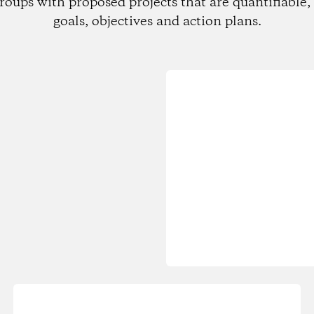
roups with proposed projects that are quantifiable, 
goals, objectives and action plans.
Loading...