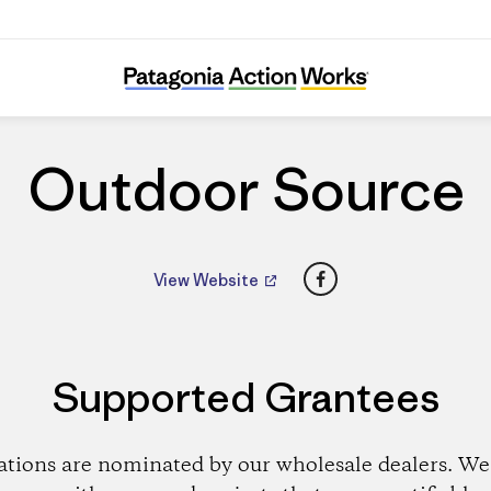
Outdoor Source
Outdoor Source
Facebook
View Website
Supported Grantees
ations are nominated by our wholesale dealers. We 