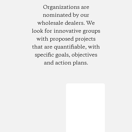
Organizations are
nominated by our
wholesale dealers. We
look for innovative groups
with proposed projects
that are quantifiable, with
specific goals, objectives
and action plans.
Loading...