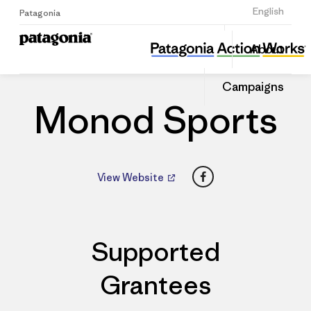
Sign Up
English
Patagonia
Monod Sports
Share
About
this
Home
Dealers
Share
Patago
on
Dealer
Campaigns
Linked
Monod Sports
Facebook
View Website
Supported
Grantees